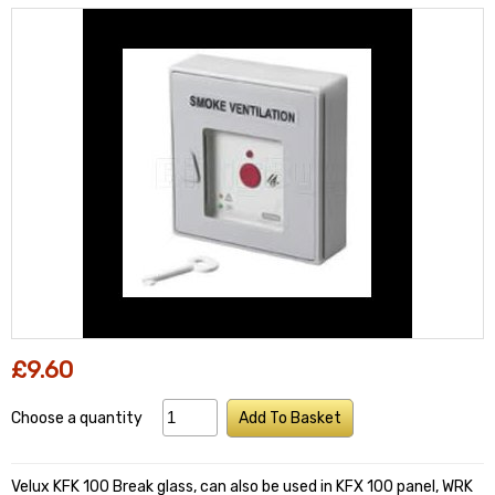
£9.60
Choose a quantity
Add To Basket
Velux KFK 100 Break glass, can also be used in KFX 100 panel, WRK