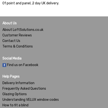
01 point and panel, 2 day UK delivery.
About Us
About LoftSolutions.co.uk
Customer Reviews
Contact Us
Terms & Conditions
Social Media
Find us on Facebook
Help Pages
Delivery Information
Frequently Asked Questions
Glazing Options
Understanding VELUX window codes
How to fit a blind