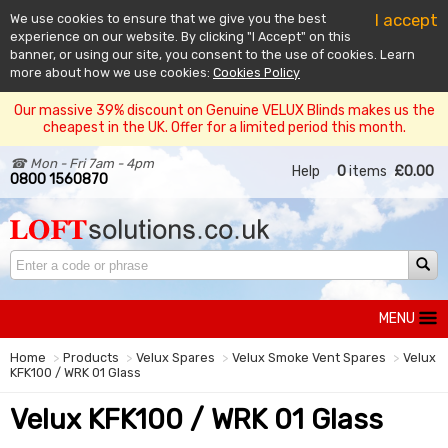
I accept
We use cookies to ensure that we give you the best
experience on our website. By clicking "I Accept" on this
banner, or using our site, you consent to the use of cookies. Learn
more about how we use cookies:
Cookies Policy
Our massive 39% discount on Genuine VELUX Blinds makes us the
cheapest in the UK. Offer for a limited period this month.
☎ Mon - Fri 7am - 4pm
Help
0
items
£0.00
0800 1560870
MENU
Home
Products
Velux Spares
Velux Smoke Vent Spares
Velux
KFK100 / WRK 01 Glass
Velux KFK100 / WRK 01 Glass